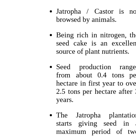
Jatropha / Castor is no
browsed by animals.
Being rich in nitrogen, th
seed cake is an excellen
source of plant nutrients.
Seed production range
from about 0.4 tons pe
hectare in first year to ove
2.5 tons per hectare after 
years.
The Jatropha plantatio
starts giving seed in 
maximum period of tw