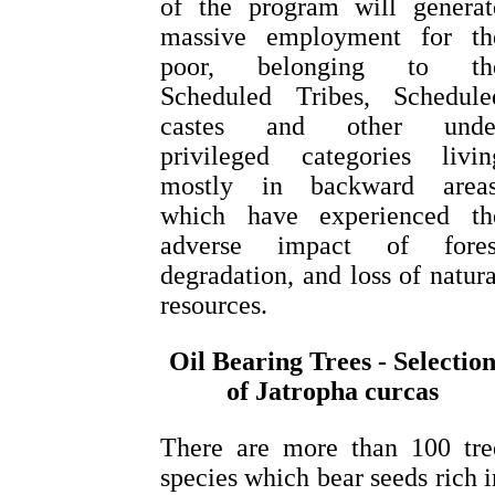
of the program will generat
massive employment for th
poor, belonging to th
Scheduled Tribes, Schedule
castes and other unde
privileged categories livin
mostly in backward areas
which have experienced th
adverse impact of fores
degradation, and loss of natura
resources.
Oil Bearing Trees - Selectio
of Jatropha curcas
There are more than 100 tre
species which bear seeds rich i