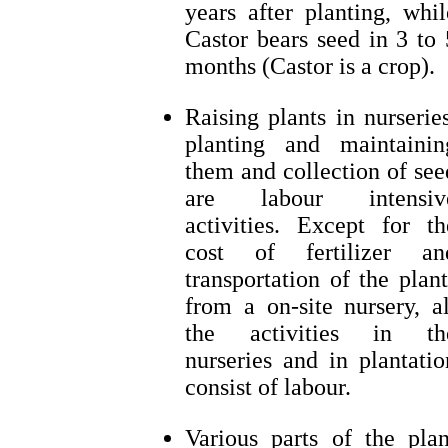
years after planting, whil
Castor bears seed in 3 to 
months (Castor is a crop).
Raising plants in nurseries
planting and maintainin
them and collection of see
are labour intensiv
activities. Except for th
cost of fertilizer an
transportation of the plant
from a on-site nursery, al
the activities in th
nurseries and in plantatio
consist of labour.
Various parts of the plan