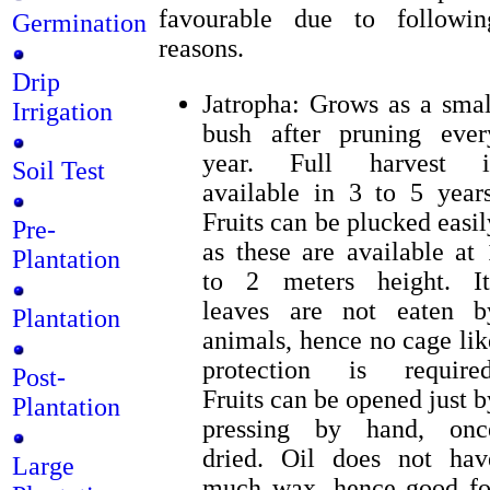
favourable due to followin
Germination
reasons.
Drip
Jatropha: Grows as a smal
Irrigation
bush after pruning ever
year. Full harvest i
Soil Test
available in 3 to 5 years
Fruits can be plucked easil
Pre-
as these are available at 
Plantation
to 2 meters height. It
leaves are not eaten b
Plantation
animals, hence no cage lik
protection is required
Post-
Fruits can be opened just b
Plantation
pressing by hand, onc
dried. Oil does not hav
Large
much wax, hence good fo