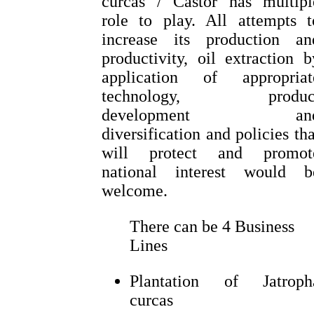
curcas / Castor has multipl
role to play. All attempts t
increase its production an
productivity, oil extraction b
application of appropriat
technology, produc
development an
diversification and policies tha
will protect and promot
national interest would b
welcome.
There can be 4 Business
Lines
Plantation of Jatroph
curcas