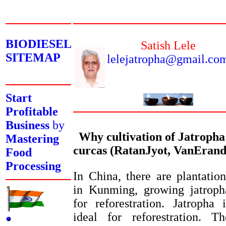
BIODIESEL
Satish Lele
SITEMAP
lelejatropha@gmail.co
Start
Profitable
Business
by
Why cultivation of Jatropha
Mastering
curcas (RatanJyot, VanErand
Food
Processing
In China, there are plantation
in Kunming, growing jatroph
for reforestration. Jatropha i
ideal for reforestration. Th