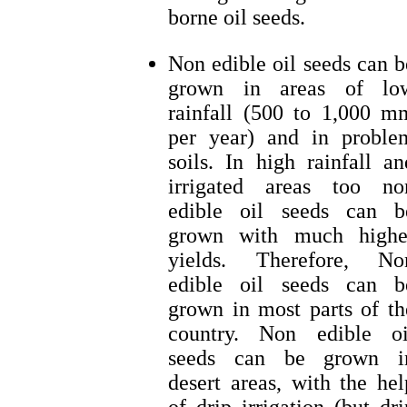
borne oil seeds.
Non edible oil seeds can b
grown in areas of lo
rainfall (500 to 1,000 m
per year) and in proble
soils. In high rainfall an
irrigated areas too no
edible oil seeds can b
grown with much highe
yields. Therefore, No
edible oil seeds can b
grown in most parts of th
country. Non edible oi
seeds can be grown i
desert areas, with the hel