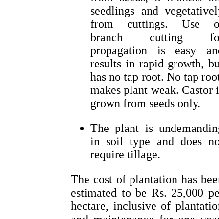
seedlings and vegetativel
from cuttings. Use o
branch cutting fo
propagation is easy an
results in rapid growth, bu
has no tap root. No tap root
makes plant weak. Castor i
grown from seeds only.
The plant is undemandin
in soil type and does no
require tillage.
The cost of plantation has bee
estimated to be Rs. 25,000 pe
hectare, inclusive of plantatio