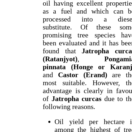
oil having excellent propertie
as a fuel and which can b
processed into a diese
substitute. Of these som
promising tree species hav
been evaluated and it has bee
found that
Jatropha curca
(Ratanjyot)
,
Pongami
pinnata (Honge or Karanj
and
Castor (Erand)
are th
most suitable. However, th
advantage is clearly in favou
of
Jatropha curcas
due to th
following reasons.
Oil yield per hectare i
among the highest of tre