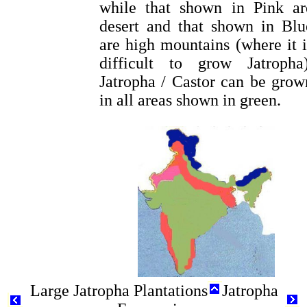
while that shown in Pink ar
desert and that shown in Blu
are high mountains (where it i
difficult to grow Jatropha)
Jatropha / Castor can be grow
in all areas shown in green.
Large Jatropha Plantations
Jatropha