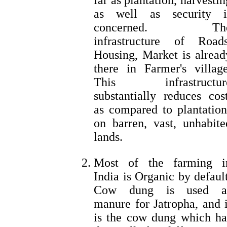
far as plantation, harvestin
as well as security i
concerned. Th
infrastructure of Roads
Housing, Market is alread
there in Farmer's village
This infrastructur
substantially reduces cost
as compared to plantation
on barren, vast, unhabite
lands.
Most of the farming i
India is Organic by default
Cow dung is used a
manure for Jatropha, and i
is the cow dung which ha