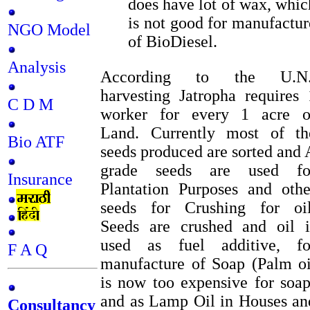
does have lot of wax, whic
is not good for manufactur
NGO Model
of BioDiesel.
Analysis
According to the U.N.
harvesting Jatropha requires 
C D M
worker for every 1 acre o
Land. Currently most of th
Bio ATF
seeds produced are sorted and 
grade seeds are used fo
Insurance
Plantation Purposes and othe
seeds for Crushing for oil
Seeds are crushed and oil i
used as fuel additive, fo
F A Q
manufacture of Soap (Palm oi
is now too expensive for soap
and as Lamp Oil in Houses an
Consultancy