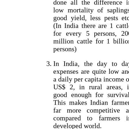
done all the difference i
low mortality of saplings
good yield, less pests etc
(In India there are 1 cattl
for every 5 persons, 20
million cattle for 1 billio
persons)
In India, the day to da
expenses are quite low an
a daily per capita income o
US$ 2, in rural areas, i
good enough for survival
This makes Indian farmer
far more competitive a
compared to farmers i
developed world.