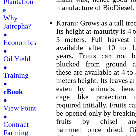
Plantation
manufacture of BioDiesel.
Why
Karanj: Grows as a tall tree
Jatropha?
Its height at maturity is 4 t
5 meters. Full harvest i
Economics
available after 10 to 1
years. Fruits can not b
Oil Yield
plucked from ground a
these are available at 4 to 
Training
meters height. Its leaves ar
eaten by animals, henc
eBook
cage like protection i
required initially. Fruits ca
View Point
be opened only by breakin
fruits by chisel an
Contract
hammer, once dried. Oi
Farming