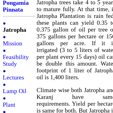
Jatropha trees take 4 to 5 year
Pongamia
to mature fully. At that time, i
Pinnata
Jatropha Plantation is rain fed
these plants can yield 0.35 t
0.375 gallon of oil per tree o
Jatropha
375 gallons per hectare or 15
gallons per acre. If it i
Mission
irrigated (3 to 5 liters of wate
per plant every 15 days) oil ca
Feasibility
be double this amount. Wate
Study
footprint of 1 liter of Jatroph
oil is 1,400 liters.
Lectures
Climate wise both Jatropha an
Lamp Oil
Karanj have sam
requirements. Yield per hectar
Plant
is same for both. But Jatropha i