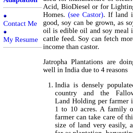
Acid, BioDiesel or for Lightin
Homes.
(see Castor)
. If land i
good, soy can be grown, as so
Contact Me
oil is edible oil and soy meal i
cattle feed. Soy can fetch mor
My Resume
income than castor.
Jatropha Plantations are doin
well in India due to 4 reasons
India is densely populate
country and the Fallo
Land Holding per farmer i
1 to 10 acres. A family o
farmer can take care of thi
size of land very easily, a