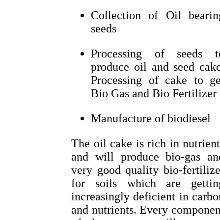
Collection of Oil bearin
seeds
Processing of seeds t
produce oil and seed cake
Processing of cake to ge
Bio Gas and Bio Fertilizer
Manufacture of biodiesel
The oil cake is rich in nutrient
and will produce bio-gas an
very good quality bio-fertilize
for soils which are gettin
increasingly deficient in carbo
and nutrients. Every componen