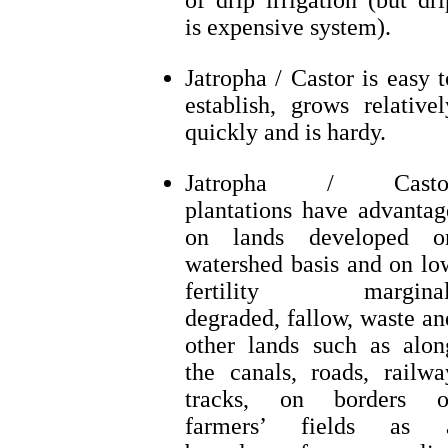
of drip irrigation (but dri
is expensive system).
Jatropha / Castor is easy t
establish, grows relativel
quickly and is hardy.
Jatropha / Casto
plantations have advantag
on lands developed o
watershed basis and on lo
fertility marginal
degraded, fallow, waste an
other lands such as alon
the canals, roads, railwa
tracks, on borders o
farmers’ fields as 