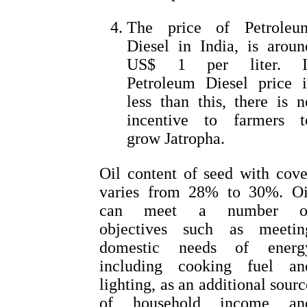
The price of Petroleu
Diesel in India, is aroun
US$ 1 per liter. I
Petroleum Diesel price i
less than this, there is n
incentive to farmers t
grow Jatropha.
Oil content of seed with cove
varies from 28% to 30%. Oi
can meet a number o
objectives such as meetin
domestic needs of energ
including cooking fuel an
lighting, as an additional sourc
of household income an