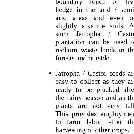
boundary fence or liv
hedge in the arid / semi
arid areas and even o
slightly alkaline soils. A
such Jatropha / Casto
plantation can be used t
reclaim waste lands in th
forests and outside.
Jatropha / Castor seeds ar
easy to collect as they ar
ready to be plucked afte
the rainy season and as th
plants are not very tall
This provides employmen
to farm labor, after th
harvesting of other crops.