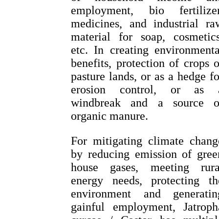
employment, bio fertilizer
medicines, and industrial ra
material for soap, cosmetics
etc. In creating environmenta
benefits, protection of crops o
pasture lands, or as a hedge fo
erosion control, or as 
windbreak and a source o
organic manure.
For mitigating climate chang
by reducing emission of gree
house gases, meeting rura
energy needs, protecting th
environment and generatin
gainful employment, Jatroph