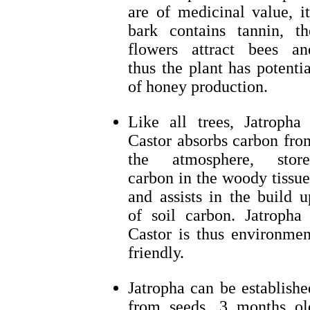
are of medicinal value, it
bark contains tannin, th
flowers attract bees an
thus the plant has potentia
of honey production.
Like all trees, Jatropha 
Castor absorbs carbon fro
the atmosphere, store
carbon in the woody tissue
and assists in the build u
of soil carbon. Jatropha 
Castor is thus environmen
friendly.
Jatropha can be establishe
from seeds, 3 months ol