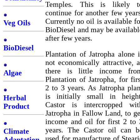
Temples. This is likely t
continue for another few years
Currently no oil is available fo
Veg Oils
BioDiesel and may be availabl
after few years.
BioDiesel
Plantation of Jatropha alone i
not economically attractive, a
there is little income fro
Algae
Plantation of Jatropha, for firs
2 to 3 years. As Jatropha plan
is initially small in height
Herbal
Castor is intercropped wit
Product
Jatropha in Fallow Land, to ge
income and oil for first 2 to 
years. The Castor oil can b
Climate
used for manufacture of Steari
Adaptation