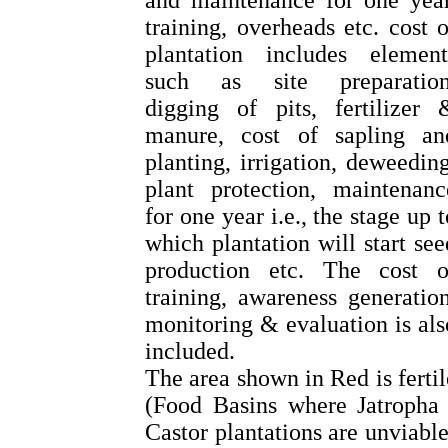
and maintenance for one year
training, overheads etc. cost o
plantation includes element
such as site preparation
digging of pits, fertilizer 
manure, cost of sapling an
planting, irrigation, deweeding
plant protection, maintenanc
for one year i.e., the stage up t
which plantation will start see
production etc. The cost o
training, awareness generation
monitoring & evaluation is als
included.
The area shown in Red is fertil
(Food Basins where Jatropha 
Castor plantations are unviable